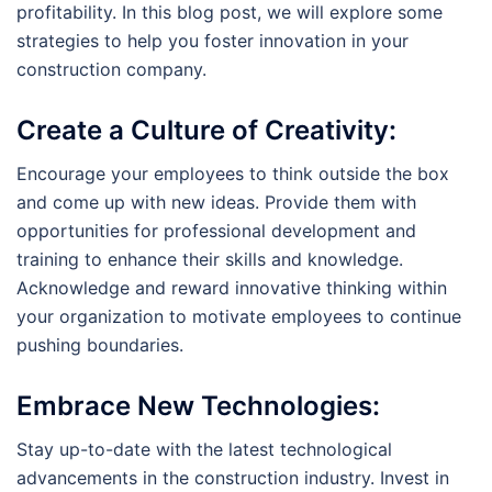
profitability. In this blog post, we will explore some
strategies to help you foster innovation in your
construction company.
Create a Culture of Creativity:
Encourage your employees to think outside the box
and come up with new ideas. Provide them with
opportunities for professional development and
training to enhance their skills and knowledge.
Acknowledge and reward innovative thinking within
your organization to motivate employees to continue
pushing boundaries.
Embrace New Technologies:
Stay up-to-date with the latest technological
advancements in the construction industry. Invest in