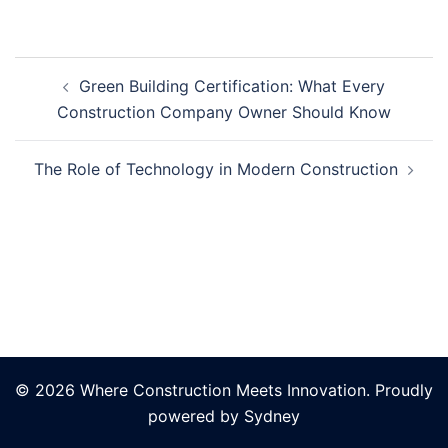
Post
Green Building Certification: What Every
navigation
Construction Company Owner Should Know
The Role of Technology in Modern Construction
© 2026 Where Construction Meets Innovation. Proudly
powered by
Sydney