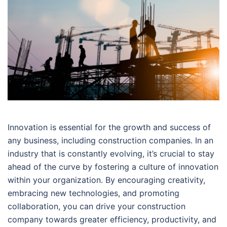
Innovation is essential for the growth and success of
any business, including construction companies. In an
industry that is constantly evolving, it’s crucial to stay
ahead of the curve by fostering a culture of innovation
within your organization. By encouraging creativity,
embracing new technologies, and promoting
collaboration, you can drive your construction
company towards greater efficiency, productivity, and