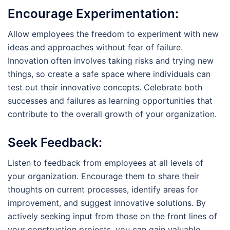
Encourage Experimentation:
Allow employees the freedom to experiment with new
ideas and approaches without fear of failure.
Innovation often involves taking risks and trying new
things, so create a safe space where individuals can
test out their innovative concepts. Celebrate both
successes and failures as learning opportunities that
contribute to the overall growth of your organization.
Seek Feedback:
Listen to feedback from employees at all levels of
your organization. Encourage them to share their
thoughts on current processes, identify areas for
improvement, and suggest innovative solutions. By
actively seeking input from those on the front lines of
your construction projects, you can gain valuable