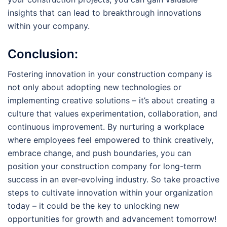
insights that can lead to breakthrough innovations
within your company.
Conclusion:
Fostering innovation in your construction company is
not only about adopting new technologies or
implementing creative solutions – it’s about creating a
culture that values experimentation, collaboration, and
continuous improvement. By nurturing a workplace
where employees feel empowered to think creatively,
embrace change, and push boundaries, you can
position your construction company for long-term
success in an ever-evolving industry. So take proactive
steps to cultivate innovation within your organization
today – it could be the key to unlocking new
opportunities for growth and advancement tomorrow!