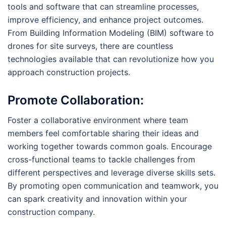
tools and software that can streamline processes,
improve efficiency, and enhance project outcomes.
From Building Information Modeling (BIM) software to
drones for site surveys, there are countless
technologies available that can revolutionize how you
approach construction projects.
Promote Collaboration:
Foster a collaborative environment where team
members feel comfortable sharing their ideas and
working together towards common goals. Encourage
cross-functional teams to tackle challenges from
different perspectives and leverage diverse skills sets.
By promoting open communication and teamwork, you
can spark creativity and innovation within your
construction company.