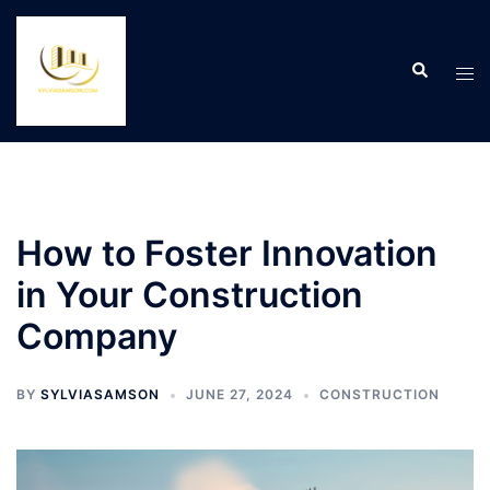
Skip
to
Search
content
Tog
men
How to Foster Innovation
in Your Construction
Company
BY
SYLVIASAMSON
JUNE 27, 2024
CONSTRUCTION